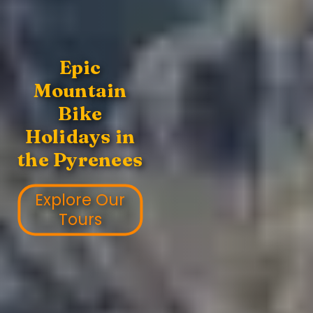
Epic
Mountain
Bike
Holidays in
the Pyrenees
Explore Our
Tours