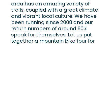
area has an amazing variety of
trails, coupled with a great climate
and vibrant local culture. We have
been running since 2008 and our
return numbers of around 60%
speak for themselves. Let us put
together a mountain bike tour for
you and see why people from all
over the world keep coming back.