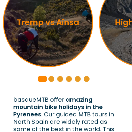
Tremp vs Ainsa
Hig
basqueMTB offer
amazing
mountain bike holidays in the
Pyrenees
. Our guided MTB tours in
North Spain are widely rated as
some of the best in the world. This