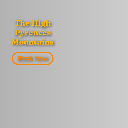
The High
Pyrenees
Mountains
Book Now