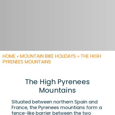
HOME
»
MOUNTAIN BIKE HOLIDAYS
»
THE HIGH
PYRENEES MOUNTAINS
The High Pyrenees
Mountains
Situated between northern Spain and
France, the Pyrenees mountians form a
fence-like barrier between the two