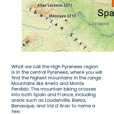
What we call the High Pyrenees region
is in the central Pyrenees, where you will
find the highest mountains in the range.
Mountains like Aneto and Monte
Perdido. The mountain biking crosses
into both Spain and France, including
areas such as Loudenville, Bielsa,
Benasque, and Val d´Aran to name a
few.