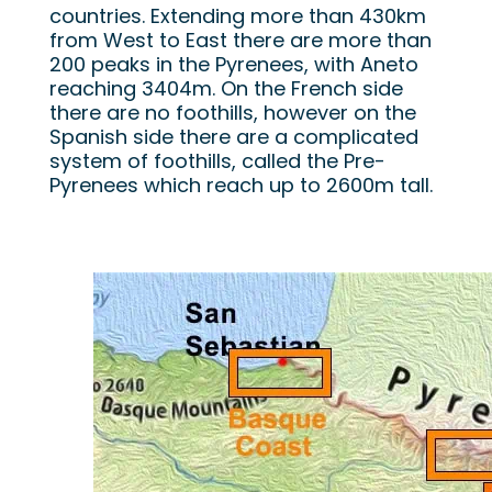
countries. Extending more than 430km
from West to East there are more than
200 peaks in the Pyrenees, with Aneto
reaching 3404m. On the French side
there are no foothills, however on the
Spanish side there are a complicated
system of foothills, called the Pre-
Pyrenees which reach up to 2600m tall.