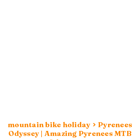
>
mountain bike holiday
Pyrenees
Odyssey | Amazing Pyrenees MTB