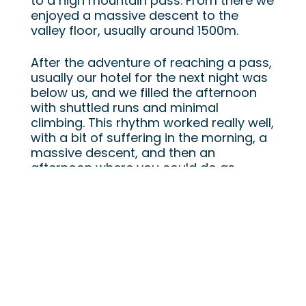
to a high mountain pass. From there we
enjoyed a massive descent to the
valley floor, usually around 1500m.
After the adventure of reaching a pass,
usually our hotel for the next night was
below us, and we filled the afternoon
with shuttled runs and minimal
climbing. This rhythm worked really well,
with a bit of suffering in the morning, a
massive descent, and then an
afternoon where you could do as
many, or as few, shuttles as you want.