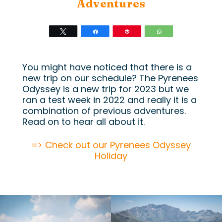
Adventures
Tweet
Share
Pin
WhatsApp
You might have noticed that there is a
new trip on our schedule? The Pyrenees
Odyssey is a new trip for 2023 but we
ran a test week in 2022 and really it is a
combination of previous adventures.
Read on to hear all about it.
=> Check out our Pyrenees Odyssey
Holiday