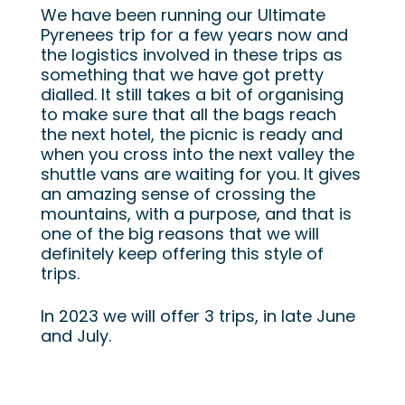
We have been running our Ultimate
Pyrenees trip for a few years now and
the logistics involved in these trips as
something that we have got pretty
dialled. It still takes a bit of organising
to make sure that all the bags reach
the next hotel, the picnic is ready and
when you cross into the next valley the
shuttle vans are waiting for you. It gives
an amazing sense of crossing the
mountains, with a purpose, and that is
one of the big reasons that we will
definitely keep offering this style of
trips.
In 2023 we will offer 3 trips, in late June
and July.