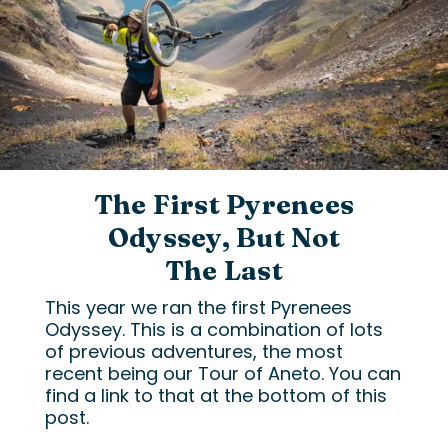
The First Pyrenees
Odyssey, But Not
The Last
This year we ran the first Pyrenees
Odyssey. This is a combination of lots
of previous adventures, the most
recent being our Tour of Aneto. You can
find a link to that at the bottom of this
post.