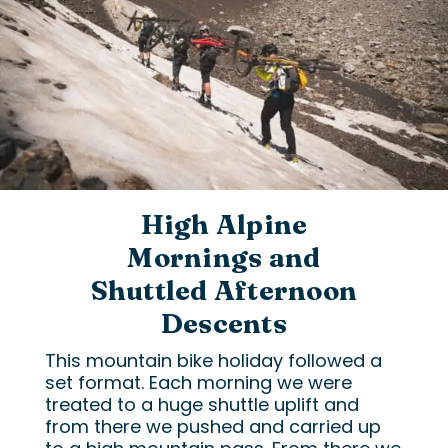
High Alpine
Mornings and
Shuttled Afternoon
Descents
This mountain bike holiday followed a
set format. Each morning we were
treated to a huge shuttle uplift and
from there we pushed and carried up