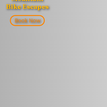
Bike Escapes
Book Now