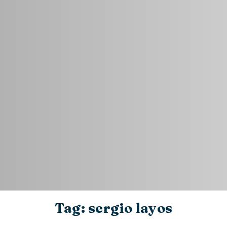
Tag: sergio layos