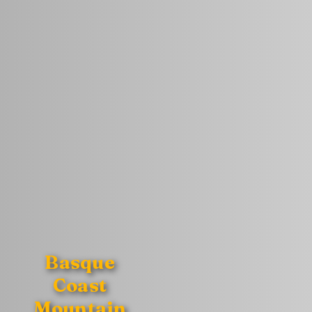
Basque
Coast
Mountain