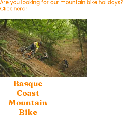
Are you looking for our mountain bike holidays?
Click here!
Basque
Coast
Mountain
Bike
Escapes