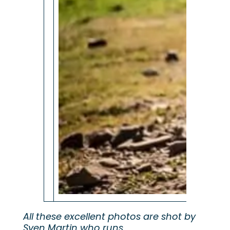
All these excellent photos are shot by
Sven Martin who runs