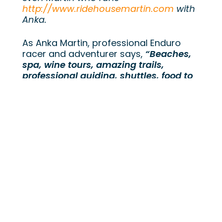
http://www.ridehousemartin.com
with
Anka.
As Anka Martin, professional Enduro
racer and adventurer says,
“Beaches,
spa, wine tours, amazing trails,
professional guiding, shuttles, food to
die for & yoga – what more can a girl
ask for!”
Anka Martin is a world class enduro
racer who has raced the world cup DH
circuit and has represented South
Africa at the DH world championships.
Anka has won the Transprovence multi
stage enduro race and competed on
the EWS circuit for several years. That
tells you a bit about how Anka rides but
Anka is also an adventurer, traveling
the world with her bike and offering