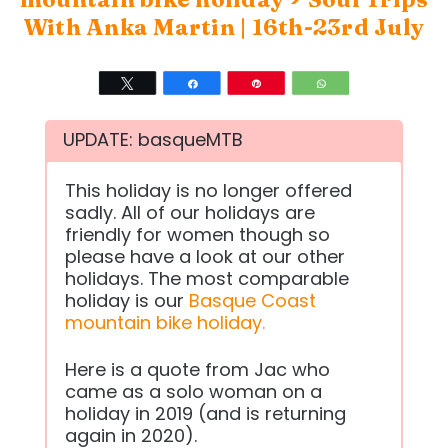
With Anka Martin | 16th-23rd July
Tweet
Share
Pin
WhatsApp
UPDATE: basqueMTB
This holiday is no longer offered
sadly. All of our holidays are
friendly for women though so
please have a look at our other
holidays. The most comparable
holiday is our
Basque Coast
mountain bike holiday.
Here is a quote from Jac who
came as a solo woman on a
holiday in 2019 (and is returning
again in 2020).