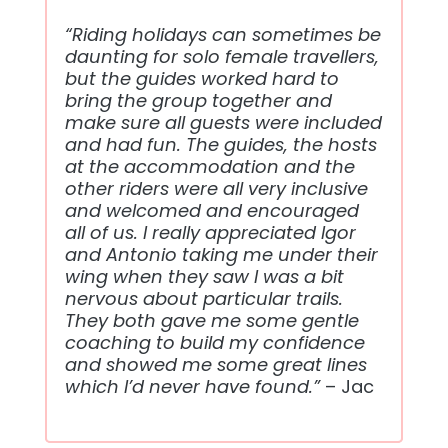
“Riding holidays can sometimes be
daunting for solo female travellers,
but the guides worked hard to
bring the group together and
make sure all guests were included
and had fun. The guides, the hosts
at the accommodation and the
other riders were all very inclusive
and welcomed and encouraged
all of us. I really appreciated Igor
and Antonio taking me under their
wing when they saw I was a bit
nervous about particular trails.
They both gave me some gentle
coaching to build my confidence
and showed me some great lines
which I’d never have found.”
– Jac