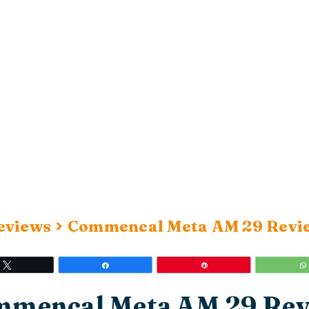
>
eviews
Commencal Meta AM 29 Revi
Tweet
Share
Pin
mencal Meta AM 29 Re