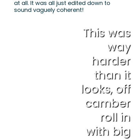
at all. It was all just edited down to
sound vaguely coherent!
This was
way
harder
than it
looks, off
camber
roll in
with big