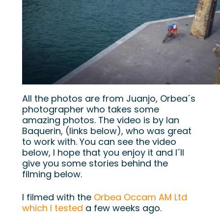
All the photos are from Juanjo, Orbea´s
photographer who takes some
amazing photos. The video is by Ian
Baquerin, (links below), who was great
to work with. You can see the video
below, I hope that you enjoy it and I´ll
give you some stories behind the
filming below.
I filmed with the
Orbea Occam AM Ltd
which I tested
a few weeks ago.