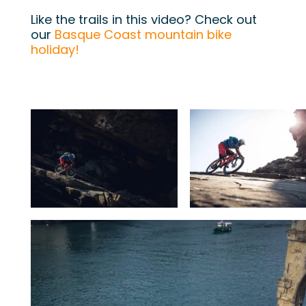
Like the trails in this video? Check out
our
Basque Coast mountain bike
holiday!