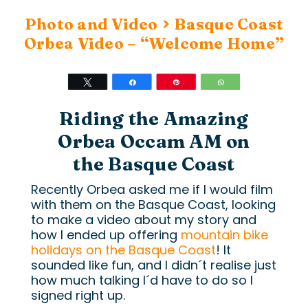
>
Photo and Video
Basque Coast
Orbea Video – “Welcome Home”
Tweet
Share
Pin
WhatsApp
Riding the Amazing
Orbea Occam AM on
the Basque Coast
Recently Orbea asked me if I would film
with them on the Basque Coast, looking
to make a video about my story and
how I ended up offering
mountain bike
holidays on the Basque Coast
! It
sounded like fun, and I didn´t realise just
how much talking I´d have to do so I
signed right up.