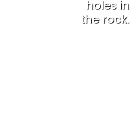
holes in
the rock.