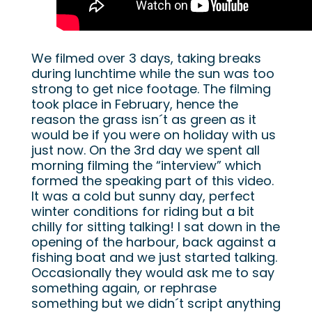
We filmed over 3 days, taking breaks
during lunchtime while the sun was too
strong to get nice footage. The filming
took place in February, hence the
reason the grass isn´t as green as it
would be if you were on holiday with us
just now. On the 3rd day we spent all
morning filming the “interview” which
formed the speaking part of this video.
It was a cold but sunny day, perfect
winter conditions for riding but a bit
chilly for sitting talking! I sat down in the
opening of the harbour, back against a
fishing boat and we just started talking.
Occasionally they would ask me to say
something again, or rephrase
something but we didn´t script anything