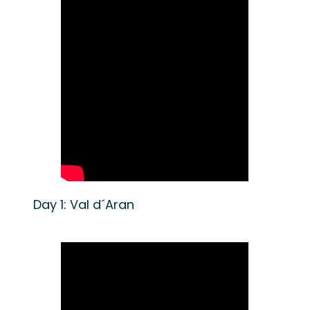
Day 1: Val d´Aran