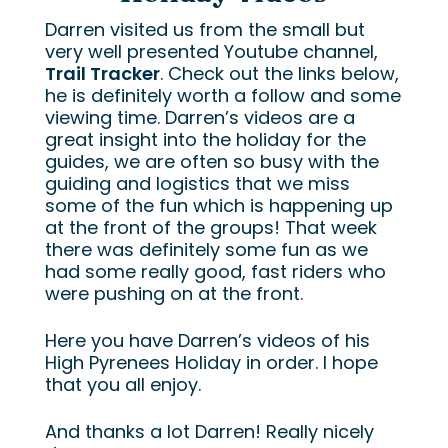
Darren visited us from the small but
very well presented Youtube channel,
Trail Tracker
. Check out the links below,
he is definitely worth a follow and some
viewing time. Darren’s videos are a
great insight into the holiday for the
guides, we are often so busy with the
guiding and logistics that we miss
some of the fun which is happening up
at the front of the groups! That week
there was definitely some fun as we
had some really good, fast riders who
were pushing on at the front.
Here you have Darren’s videos of his
High Pyrenees Holiday in order. I hope
that you all enjoy.
And thanks a lot Darren! Really nicely