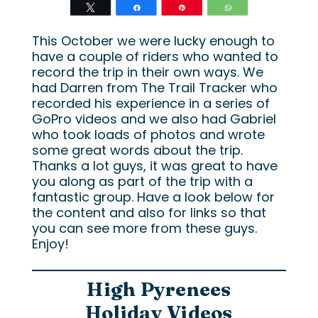
Tweet
Share
Pin
WhatsApp
This October we were lucky enough to
have a couple of riders who wanted to
record the trip in their own ways. We
had Darren from The Trail Tracker who
recorded his experience in a series of
GoPro videos and we also had Gabriel
who took loads of photos and wrote
some great words about the trip.
Thanks a lot guys, it was great to have
you along as part of the trip with a
fantastic group. Have a look below for
the content and also for links so that
you can see more from these guys.
Enjoy!
High Pyrenees
Holiday Videos