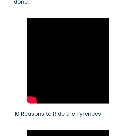
done.
10 Reasons to Ride the Pyrenees