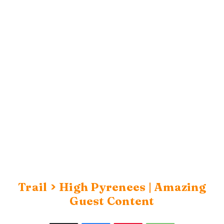
>
Trail
High Pyrenees | Amazing
Guest Content